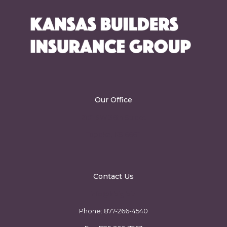
Our Office
2101 SW 36th Street
Topeka, KS 66611
Contact Us
info@kbig.biz
Phone:
877-266-4540