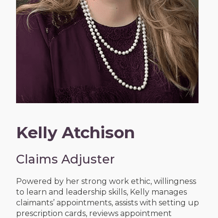
Kelly Atchison
Claims Adjuster
Powered by her strong work ethic, willingness
to learn and leadership skills, Kelly manages
claimants’ appointments, assists with setting up
prescription cards, reviews appointment