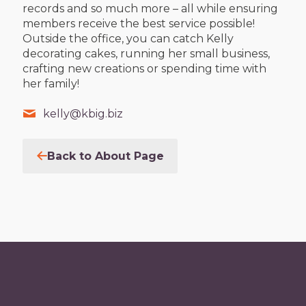
records and so much more – all while ensuring
members receive the best service possible!
Outside the office, you can catch Kelly
decorating cakes, running her small business,
crafting new creations or spending time with
her family!
kelly@kbig.biz
Back to About Page