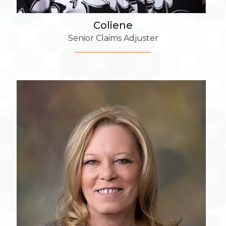
Coliene
Senior Claims Adjuster