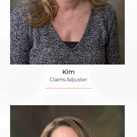
Kim
Claims Adjuster