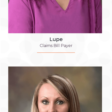
Lupe
Claims Bill Payer