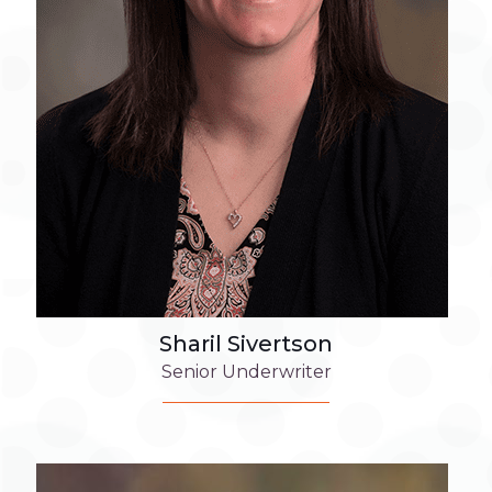
Sharil Sivertson
Senior Underwriter