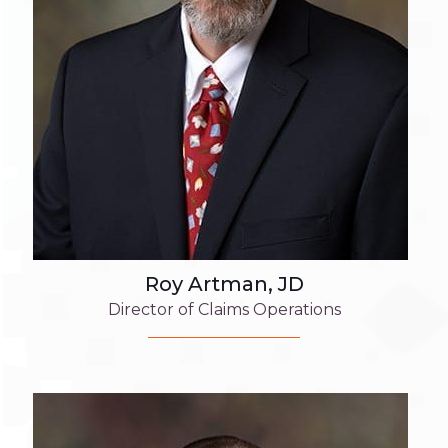
Roy Artman, JD
Director of Claims Operations