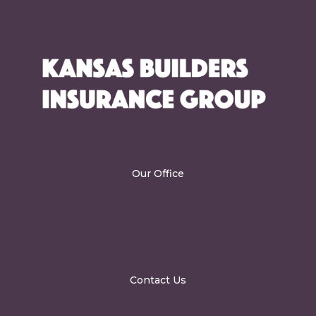
Our Office
2101 SW 36th Street
Topeka, KS 66611
Contact Us
info@kbig.biz