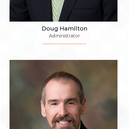
Doug Hamilton
Administrator