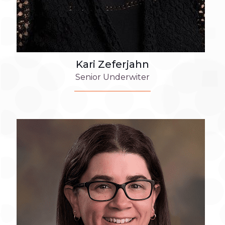
Kari Zeferjahn
Senior Underwiter