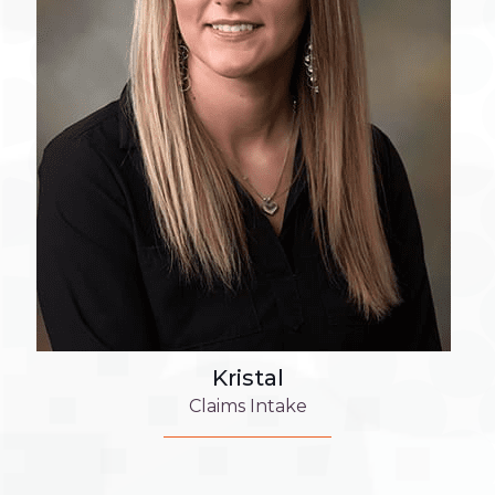
Kristal
Claims Intake