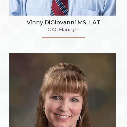
Vinny DiGiovanni MS, LAT
OAC Manager