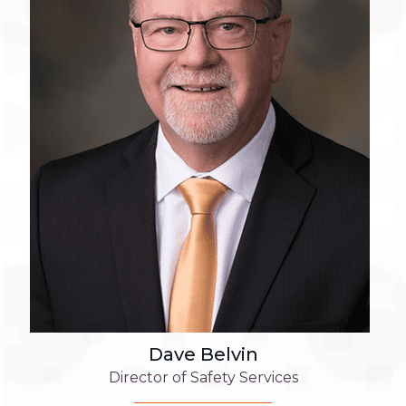
Dave Belvin
Director of Safety Services