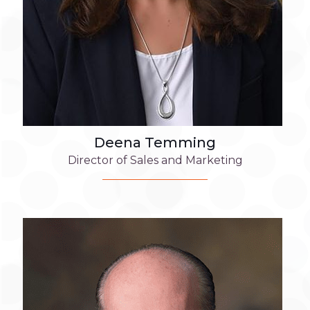
Deena Temming
Director of Sales and Marketing