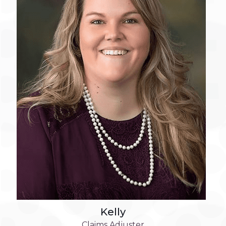
Kelly
Claims Adjuster