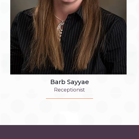
Barb Sayyae
Receptionist