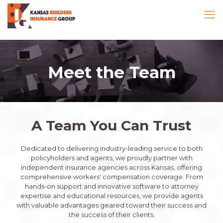
Meet the Team
A Team You Can Trust
Dedicated to delivering industry-leading service to both
policyholders and agents, we proudly partner with
independent insurance agencies across Kansas, offering
comprehensive workers' compensation coverage. From
hands-on support and innovative software to attorney
expertise and educational resources, we provide agents
with valuable advantages geared toward their success and
the success of their clients.