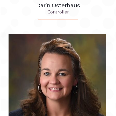
Darin Osterhaus
Controller