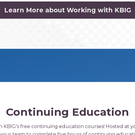
Learn More about Working with KBIG
Continuing Education
th KBIG’s free continuing education courses! Hosted at 
r your team to complete five hours of continuing educati