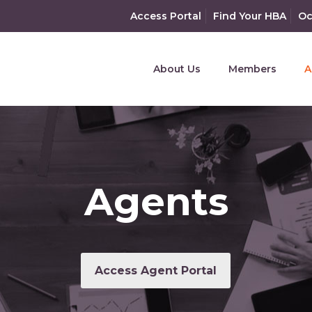
Access Portal
Find Your HBA
Oc
About Us
Members
A
Agents
Access Agent Portal