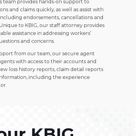
 team provides hands-on support to
ns and claims quickly, as well as assist with
 including endorsements, cancellations and
Unique to KBIG, our staff attorney provides
able assistance in addressing workers’
estions and concerns.
upport from our team, our secure agent
agents with access to their accounts and
ew loss history reports, claim detail reports
information, including the experience
or.
our KBIG