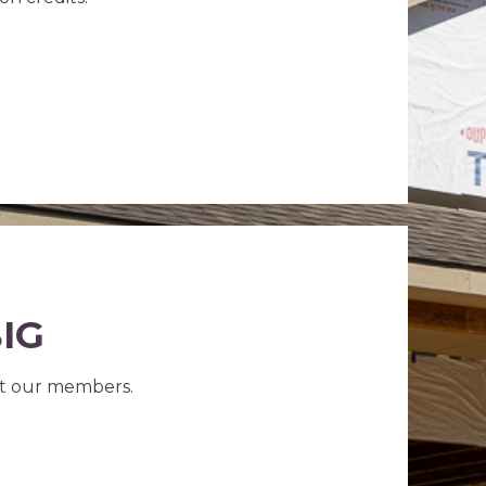
BIG
ct our members.