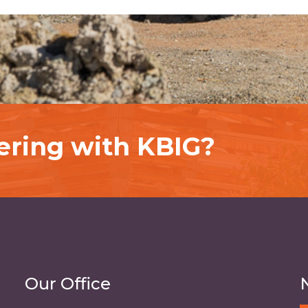
nering with KBIG?
Our Office