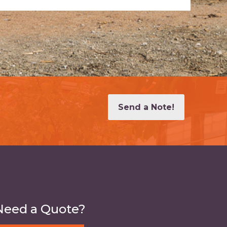
Send a Note!
Need a Quote?