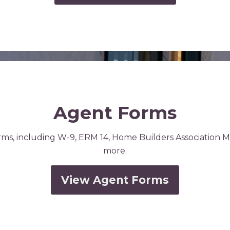
Agent Forms
rms, including W-9, ERM 14, Home Builders Association 
more.
View Agent Forms