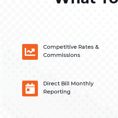
Competitive Rates &
Commissions
Direct Bill Monthly
Reporting