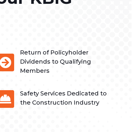
Return of Policyholder
Dividends to Qualifying
Members
Safety Services Dedicated to
the Construction Industry