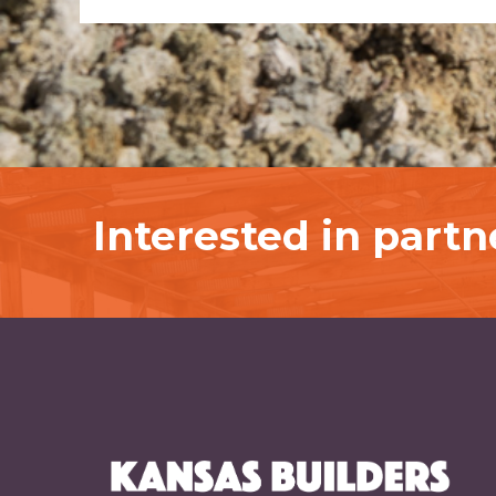
Interested in part