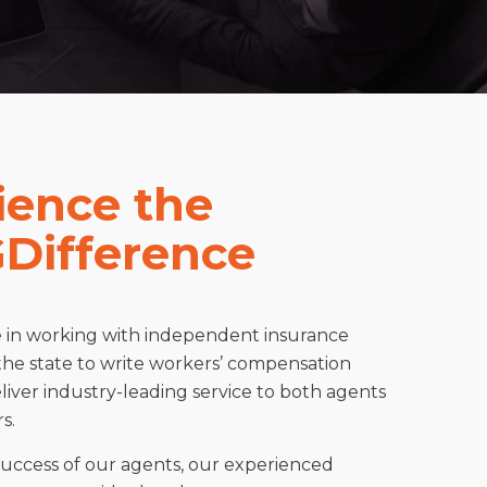
ience the
Difference
e in working with independent insurance
the state to write workers’ compensation
iver industry-leading service to both agents
s.
success of our agents, our experienced