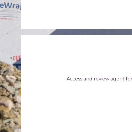
Access and review agent fo