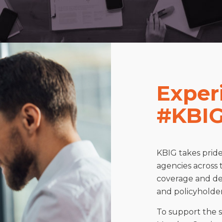
Exper
#KBIG
KBIG takes prid
agencies across 
coverage and del
and policyholder
To support the 