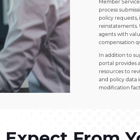
Member Services
process submissio
policy requests,
reinstatements. 
agents with valu
compensation qu
In addition to s
portal provides 
resources to revi
and policy data 
modification fact
 Expect From Y