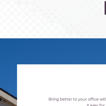
Bring better to your office wi
it easy fo