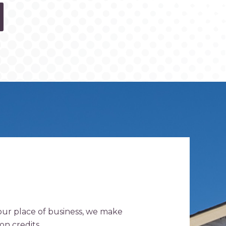
your place of business, we make
on credits.