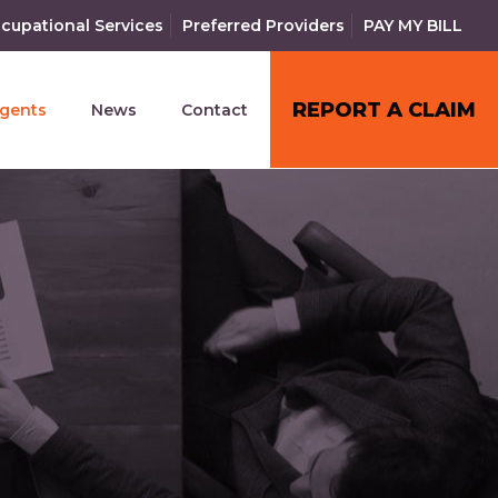
cupational Services
Preferred Providers
PAY MY BILL
REPORT A CLAIM
gents
News
Contact