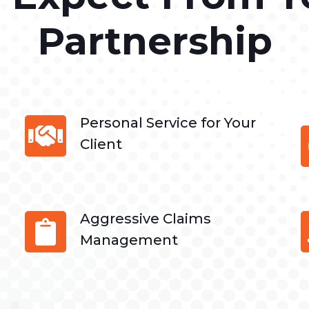
Partnership
Personal Service for Your
Client
Aggressive Claims
Management