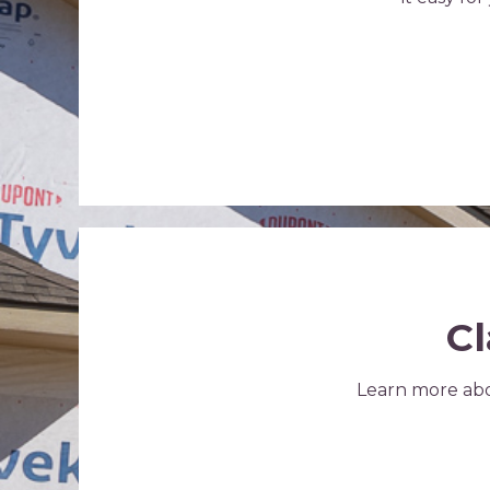
Cl
Learn more abo