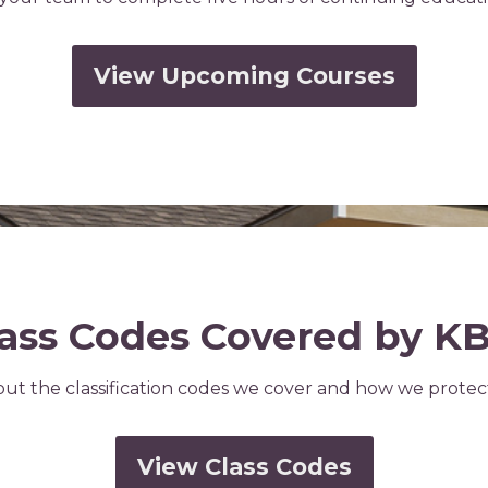
View Upcoming Courses
ass Codes Covered by K
ut the classification codes we cover and how we prote
View Class Codes