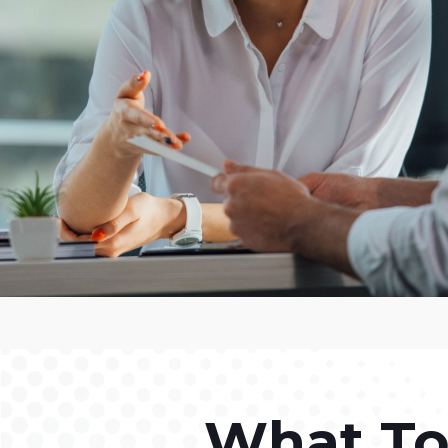
What To