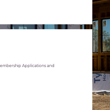
Membership Applications and