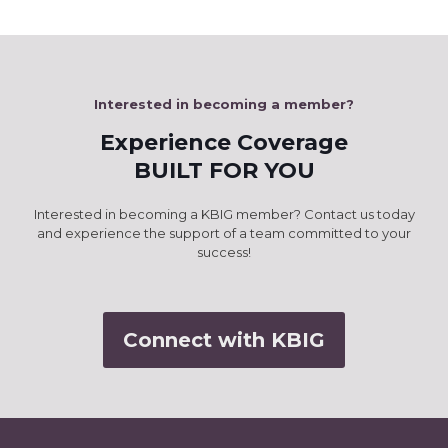
Interested in becoming a member?
Experience Coverage
BUILT FOR YOU
Interested in becoming a KBIG member? Contact us today
and experience the support of a team committed to your
success!
Connect with KBIG