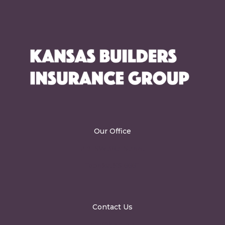
Our Office
2101 SW 36th Street
Topeka, KS 66611
Contact Us
info@kbig.biz