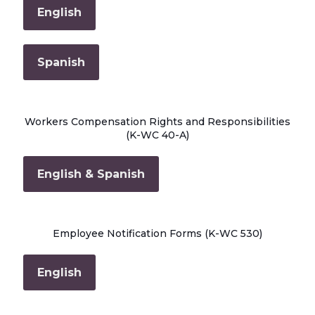
English
Spanish
Workers Compensation Rights and Responsibilities
(K-WC 40-A)
English & Spanish
Employee Notification Forms (K-WC 530)
English