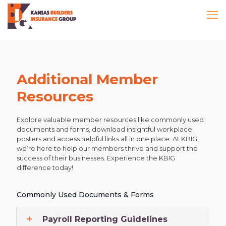
Additional Member
Resources
Explore valuable member resources like commonly used
documents and forms, download insightful workplace
posters and access helpful links all in one place. At KBIG,
we’re here to help our members thrive and support the
success of their businesses. Experience the KBIG
difference today!
Commonly Used Documents & Forms
Payroll Reporting Guidelines