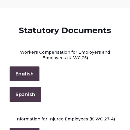
Statutory Documents
Workers Compensation for Employers and
Employees (K-WC 25)
English
Spanish
Information for Injured Employees (K-WC 27-A)