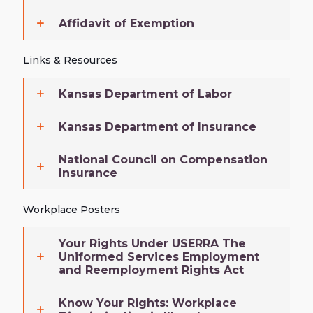
Affidavit of Exemption
Links & Resources
Kansas Department of Labor
Kansas Department of Insurance
National Council on Compensation
Insurance
Workplace Posters
Your Rights Under USERRA The
Uniformed Services Employment
and Reemployment Rights Act
Know Your Rights: Workplace