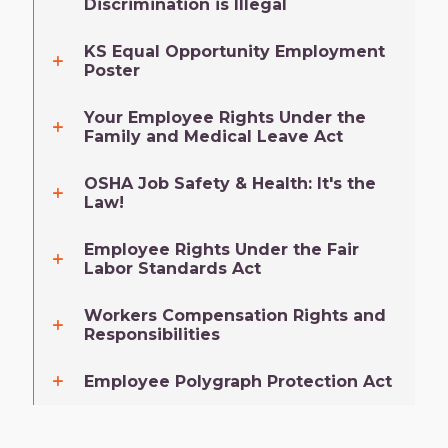
Discrimination is Illegal
KS Equal Opportunity Employment
Poster
Your Employee Rights Under the
Family and Medical Leave Act
OSHA Job Safety & Health: It's the
Law!
Employee Rights Under the Fair
Labor Standards Act
Workers Compensation Rights and
Responsibilities
Employee Polygraph Protection Act