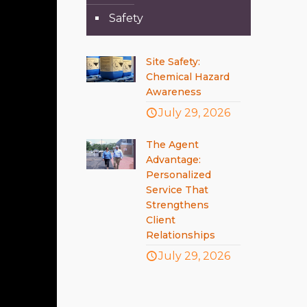
Safety
Site Safety:
Chemical Hazard
Awareness
July 29, 2026
The Agent
Advantage:
Personalized
Service That
Strengthens
Client
Relationships
July 29, 2026