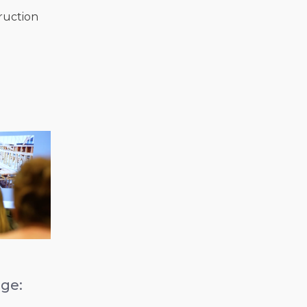
ruction
ge:
b