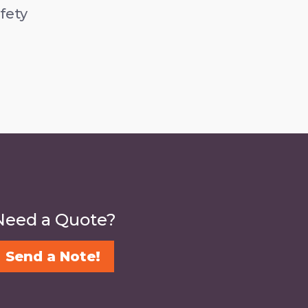
fety
Need a Quote?
Send a Note!