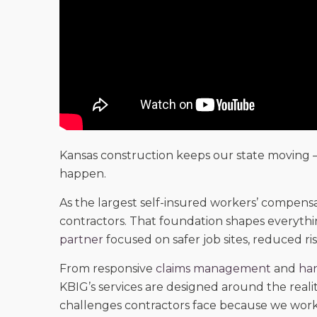
Kansas construction keeps our state moving 
happen.
As the largest self-insured workers’ compensa
contractors. That foundation shapes everyth
partner
focused on safer job sites, reduced ris
From responsive
claims management
and
han
KBIG’s services are designed around the real
challenges contractors face because we work 