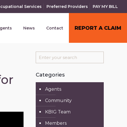
cupational Services
Preferred Providers
PAY MY BILL
REPORT A CLAIM
gents
News
Contact
Categories
for
Agents
Community
KBIG Team
Members