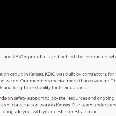
— and KBIG is proud to stand behind the contractors wh
tion group in Kansas, KBIG was built by contractors, for
ing we do. Our
members
receive more than coverage. Th
k and long-term stability for their business.
ds-on safety
support to job-site resources and ongoing
ities of construction work in Kansas. Our team understan
alongside you, with your best interests in mind.