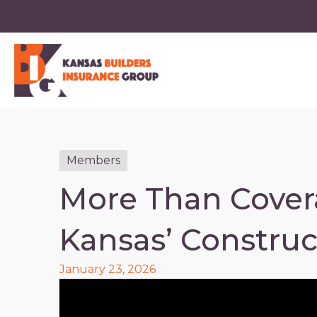
Members
More Than Cover
Kansas’ Construc
January 23, 2026