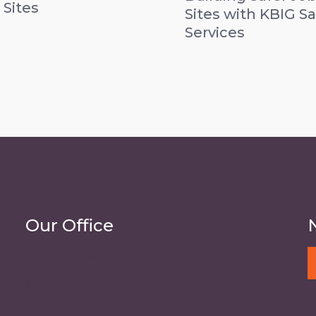
 Sites
Sites with KBIG Sa
Services
Our Office
2101 SW 36th Street
Topeka, KS 66611