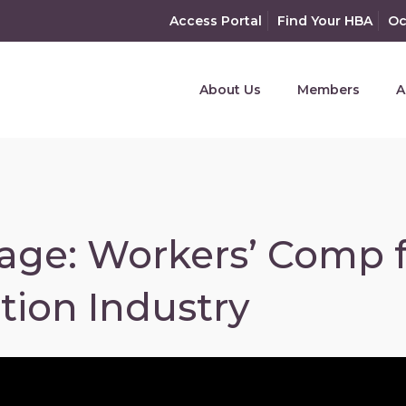
Access Portal
Find Your HBA
Oc
About Us
Members
A
age: Workers’ Comp 
tion Industry