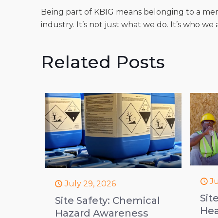
Being part of KBIG means belonging to a me
industry. It’s not just what we do. It’s who we 
Related Posts
Ju
July 29, 2026
Sit
Site Safety: Chemical
Hea
Hazard Awareness