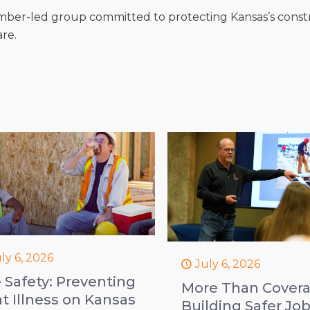
mber-led group committed to protecting Kansas’s const
are.
ly 6, 2026
July 6, 2026
e Safety: Preventing
More Than Covera
t Illness on Kansas
Building Safer Jo