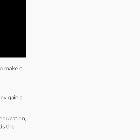
o make it
ey gain a
 education,
ds the