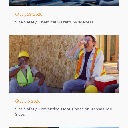
July 29, 2026
Site Safety: Chemical Hazard Awareness
July 6, 2026
Site Safety: Preventing Heat Illness on Kansas Job
Sites