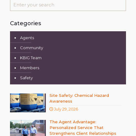
Categories
Agents
Community
KBIG Team
Members
Safety
Site Safety: Chemical Hazard
Awareness
July 29, 2026
The Agent Advantage:
Personalized Service That
Strengthens Client Relationships