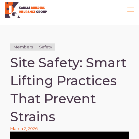
Members
Safety
Site Safety: Smart
Lifting Practices
That Prevent
Strains
March 2, 2026