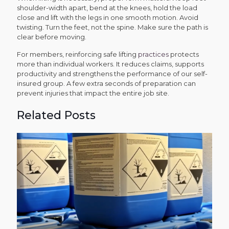
shoulder-width apart, bend at the knees, hold the load
close and lift with the legs in one smooth motion. Avoid
twisting. Turn the feet, not the spine. Make sure the path is
clear before moving.
For members, reinforcing safe lifting
practices
protects
more than individual workers. It reduces claims, supports
productivity and strengthens the performance of our self-
insured group. A few extra seconds of preparation can
prevent injuries that impact the entire job site.
Related Posts