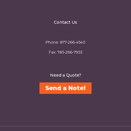
Contact Us
info@kbig.biz
Phone:
877-266-4540
Fax:
785-266-7953
Need a Quote?
Send a Note!