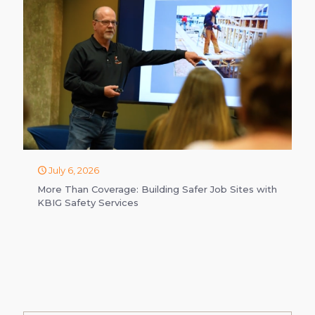
July 6, 2026
More Than Coverage: Building Safer Job Sites with
KBIG Safety Services