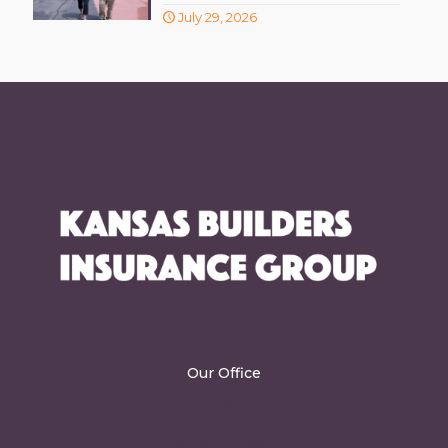
July 29, 2026
Our Office
2101 SW 36th Street
Topeka, KS 66611