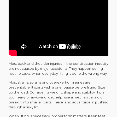
Most back and shoulder injuries in the construction industry
are not caused by major accidents. They happen during
routine tasks, when everyday lifting is done the wrong way.
Most strains, sprains and overexertion injuries are
preventable. It starts with a brief pause before lifting. Size
up the load. Consider its weight, shape and stability. If it is
too heavy or awkward, get help, use a mechanical aid or
break it into smaller parts. There is no advantage in pushing
through a risky lift.
When lifting is necessary, proper form matters. Keep feet