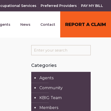
cupational Services
Preferred Providers
PAY MY BILL
REPORT A CLAIM
gents
News
Contact
Categories
Agents
Community
KBIG Team
Members