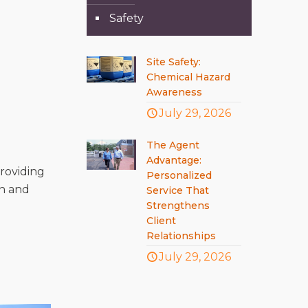
Safety
Site Safety:
Chemical Hazard
Awareness
July 29, 2026
The Agent
Advantage:
roviding
Personalized
in and
Service That
Strengthens
Client
Relationships
July 29, 2026