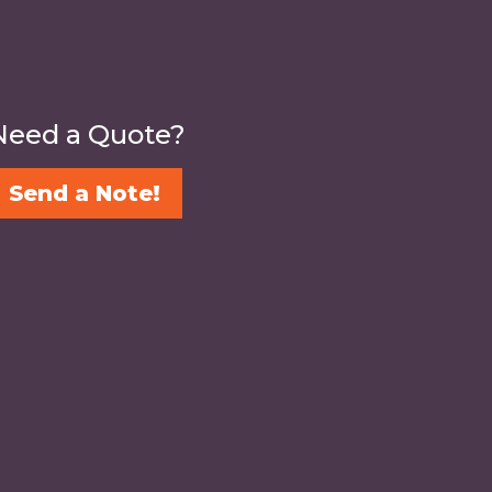
Need a Quote?
Send a Note!