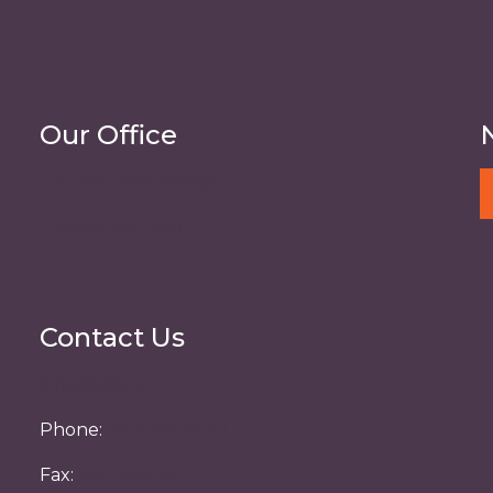
Our Office
2101 SW 36th Street
Topeka, KS 66611
Contact Us
info@kbig.biz
Phone:
877-266-4540
Fax:
785-266-7953