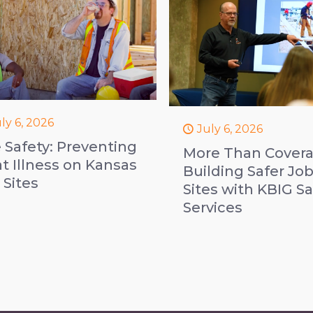
ly 6, 2026
July 6, 2026
e Safety: Preventing
More Than Covera
t Illness on Kansas
Building Safer Jo
 Sites
Sites with KBIG Sa
Services