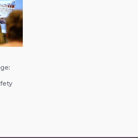
ge:
b
fety