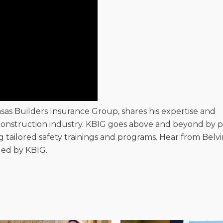
nsas Builders Insurance Group, shares his expertise and
onstruction industry. KBIG goes above and beyond by p
ng tailored safety trainings and programs. Hear from Belv
ded by KBIG.