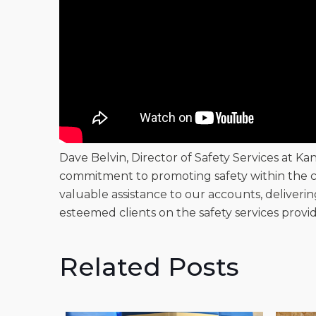
Dave Belvin, Director of Safety Services at Ka
commitment to promoting safety within the c
valuable assistance to our accounts, deliveri
esteemed clients on the safety services provi
Related Posts