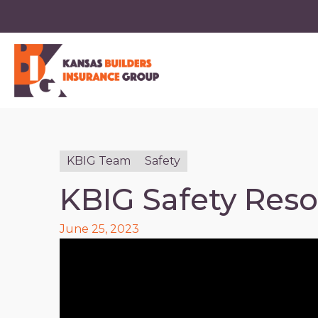
KBIG Team
Safety
KBIG Safety Res
June 25, 2023