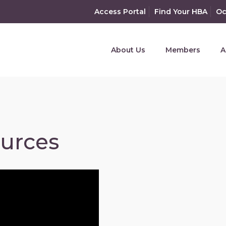
Access Portal
Find Your HBA
Oc
About Us
Members
A
ources