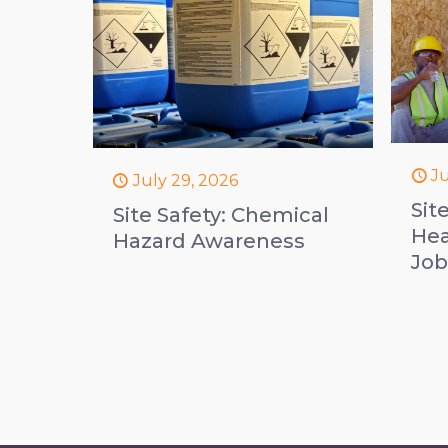
Ju
July 29, 2026
Sit
Site Safety: Chemical
Hea
Hazard Awareness
Job